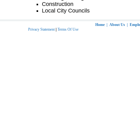
Construction
Local City Councils
Home
|
About Us
|
Employ
Privacy Statement
|
Terms Of Use