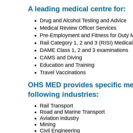
A leading medical centre for:
Drug and Alcohol Testing and Advice
Medical Review Officer Services
Pre-Employment and Fitness for Duty 
Rail Category 1, 2 and 3 (RISI) Medical
DAME Class 1, 2 and 3 examinations
CAMS and Diving
Education and Training
Travel Vaccinations
OHS MED provides specific med
following industries:
Rail Transport
Road and Marine Transport
Aviation industry
Mining
Civil Engineering