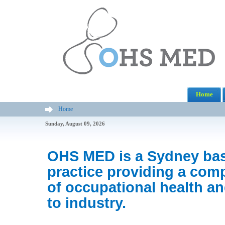
Home
Home
Sunday, August 09, 2026
OHS MED is a Sydney ba
practice providing a com
of occupational health an
to industry.