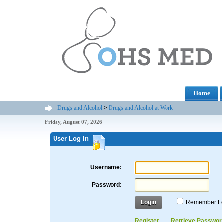
Home
Drugs and Alcohol
>
Drugs and Alcohol at Work
Friday, August 07, 2026
User Log In
Username:
Password:
Login
Remember L
Register
Retrieve Passwor