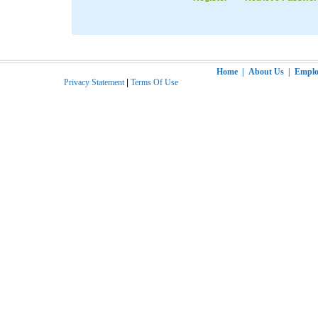
Home
|
About Us
|
Employ
Privacy Statement
|
Terms Of Use