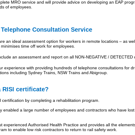
ete MRO service and will provide advice on developing an EAP progra
ds of employees.
elephone Consultation Service
re an ideal assessment option for workers in remote locations – as well
at minimises time off work for employees.
include an assessment and report on all NON-NEGATIVE / DETECTED dr
 experience with providing hundreds of telephone consultations for dru
sations including Sydney Trains, NSW Trains and Abigroup.
 RISI certificate?
 certification by completing a rehabilitation program.
enabled a large number of employees and contractors who have lost the
experienced Authorised Health Practice and provides all the elements
ram to enable low risk contractors to return to rail safety work.