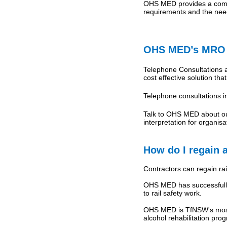
OHS MED provides a compl
requirements and the nee
OHS MED’s MRO T
Telephone Consultations a
cost effective solution th
Telephone consultations 
Talk to OHS MED about our
interpretation for organi
How do I regain a
Contractors can regain rail
OHS MED has successfully 
to rail safety work.
OHS MED is TfNSW's most 
alcohol rehabilitation prog