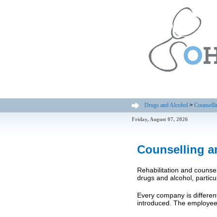
Drugs and Alcohol
>
Counselli
Friday, August 07, 2026
Counselling a
Rehabilitation and counse
drugs and alcohol, particu
Every company is different
introduced. The employee