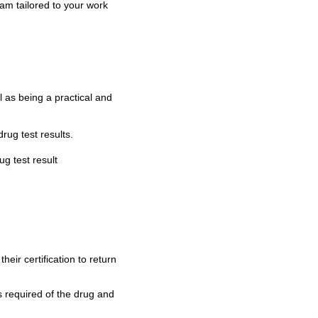
m tailored to your work
 as being a practical and
ug test results.
g test result
ir certification to return
 required of the drug and