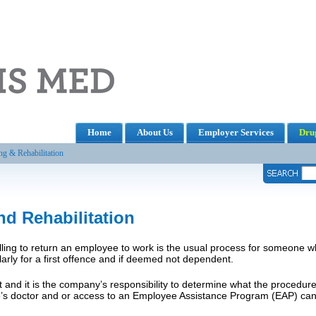
Home
About Us
Employer Services
Drug
ng & Rehabilitation
nd Rehabilitation
lling to return an employee to work is the usual process for someone wh
larly for a first offence and if deemed not dependent.
 and it is the company’s responsibility to determine what the procedure
’s doctor and or access to an Employee Assistance Program (EAP) can 