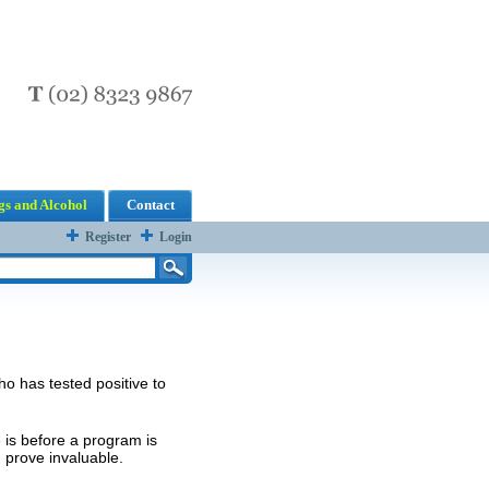
s and Alcohol
Contact
Register
Login
o has tested positive to
 is before a program is
prove invaluable.