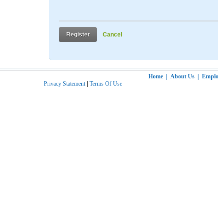
Register
Cancel
Home
|
About Us
|
Employ
Privacy Statement
|
Terms Of Use