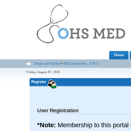
Home
Drugs and Alcohol
>
Rail Contractors - D & A
Friday, August 07, 2026
Register
User Registration
*Note:
Membership to this portal 