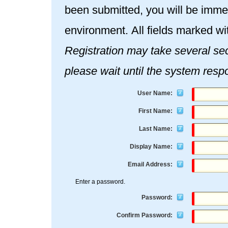
been submitted, you will be immed
environment. All fields marked wi
Registration may take several seconds. Once you click the Re
please wait until the system resp
User Name:
First Name:
Last Name:
Display Name:
Email Address:
Enter a password.
Password:
Confirm Password: